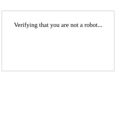
Verifying that you are not a robot...