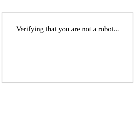
Verifying that you are not a robot...