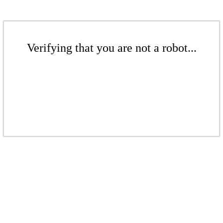
Verifying that you are not a robot...