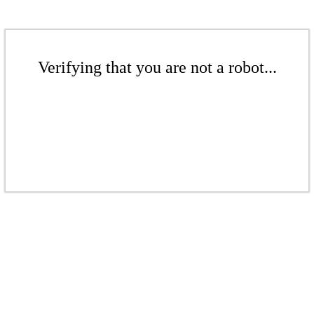
Verifying that you are not a robot...