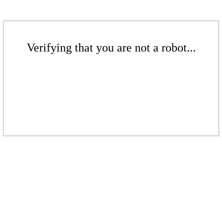
Verifying that you are not a robot...