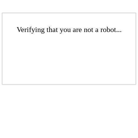
Verifying that you are not a robot...