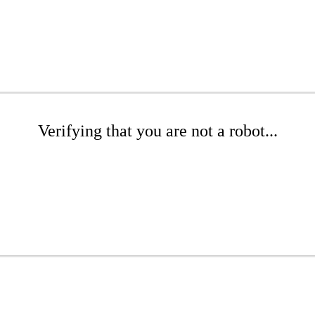
Verifying that you are not a robot...