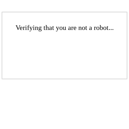
Verifying that you are not a robot...