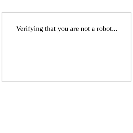
Verifying that you are not a robot...