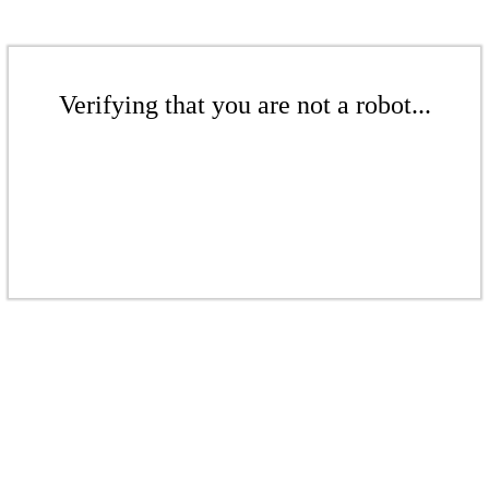
Verifying that you are not a robot...